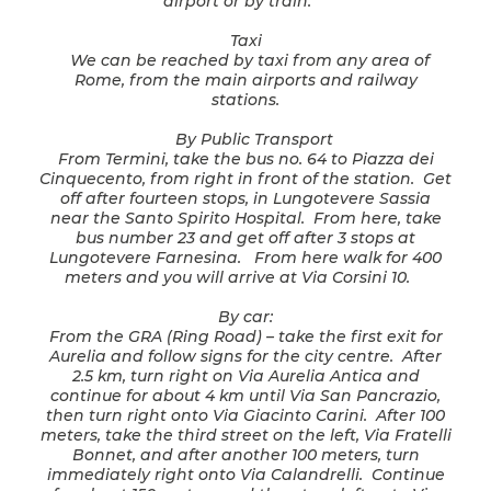
airport or by train.
Taxi
We can be reached by taxi from any area of
Rome, from the main airports and railway
stations.
By Public Transport
From Termini, take the bus no. 64 to Piazza dei
Cinquecento, from right in front of the station. Get
off after fourteen stops, in Lungotevere Sassia
near the Santo Spirito Hospital. From here, take
bus number 23 and get off after 3 stops at
Lungotevere Farnesina. From here walk for 400
meters and you will arrive at Via Corsini 10.
By car:
From the GRA (Ring Road) – take the first exit for
Aurelia and follow signs for the city centre. After
2.5 km, turn right on Via Aurelia Antica and
continue for about 4 km until Via San Pancrazio,
then turn right onto Via Giacinto Carini. After 100
meters, take the third street on the left, Via Fratelli
Bonnet, and after another 100 meters, turn
immediately right onto Via Calandrelli. Continue