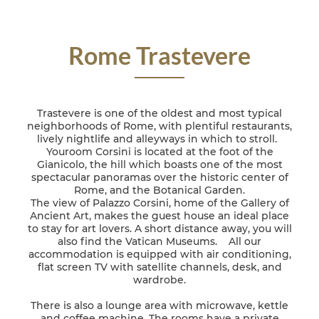
Rome Trastevere
Trastevere is one of the oldest and most typical
neighborhoods of Rome, with plentiful restaurants,
lively nightlife and alleyways in which to stroll.
Youroom Corsini is located at the foot of the
Gianicolo, the hill which boasts one of the most
spectacular panoramas over the historic center of
Rome, and the Botanical Garden.
The view of Palazzo Corsini, home of the Gallery of
Ancient Art, makes the guest house an ideal place
to stay for art lovers. A short distance away, you will
also find the Vatican Museums. All our
accommodation is equipped with air conditioning,
flat screen TV with satellite channels, desk, and
wardrobe.
There is also a lounge area with microwave, kettle
and coffee machine. The rooms have a private