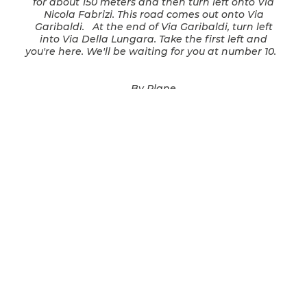
for about 150 meters and then turn left onto Via
Nicola Fabrizi. This road comes out onto Via
Garibaldi. At the end of Via Garibaldi, turn left
into Via Della Lungara. Take the first left and
you're here. We'll be waiting for you at number 10.
By Plane
We will be happy to organize a private limousine
service that will wait for you upon your arrival at
the airport. Alternatively: From Ciampino Airport
- take the Schiaffini or SIT bus to Roma Termini
Station and then follow the directions in the
previous paragraph. From Leonardo da Vinci
Fiumicino Airport - take the train for Fara Sabina
to Trastevere Station. From here, take tram
number 8, and get off at the Belli stop. From here
turn left into Via Modena, continue into Via della
Renella, then turn left into Via del Politeama, then
left again into Via Benedetta. Turn left again into
Piazza San Giovanni della Malva, continue onto
Via di Santa Dorotea, turn right into Via di Porta
Settimiana, then continue on Via della Lungara,
and turn left on Via Corsini. When you get to
number 10 you've arrived!