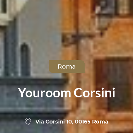
Roma
Youroom Corsini
Via Corsini 10, 00165 Roma