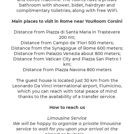
bathroom with shower, bidet, hairdryer and
complimentary toiletries, along with free WiFi.
Main places to visit in Rome near YouRoom Corsini
Distance from Piazza di Santa Maria in Trastevere
200 mt;
Distance from Campo de 'Fiori 500 meters;
Distance from the Synagogue of Rome 600 meters;
Distance from Palazzo Venezia about 800 meters;
Distance from Vatican City and Piazza San Pietro 1
km;
Distance from Piazza Navona 800 meters
The guest house is located just 30 km from the
Leonardo Da Vinci international airport, Fiumicino,
which you can reach with total peace of mind
thanks to the availability of a transfer service.
How to reach us
Limousine Service
We will be happy to organize a private limousine
service to wait for you upon your arrival at the