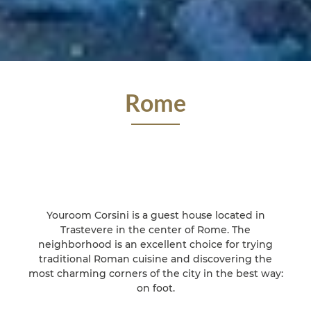
Rome
Youroom Corsini is a guest house located in
Trastevere in the center of Rome. The
neighborhood is an excellent choice for trying
traditional Roman cuisine and discovering the
most charming corners of the city in the best way:
on foot.