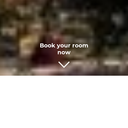
Book
your room
now
Rome