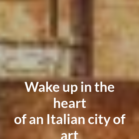
Wake up in the
heart
of an Italian city of
art